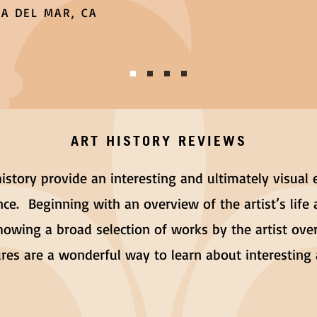
A DEL MAR, CA
ART HISTORY REVIEWS
 history provide an interesting and ultimately visual 
ce. Beginning with an overview of the artist’s life 
howing a broad selection of works by the artist over
tures are a wonderful way to learn about interestin