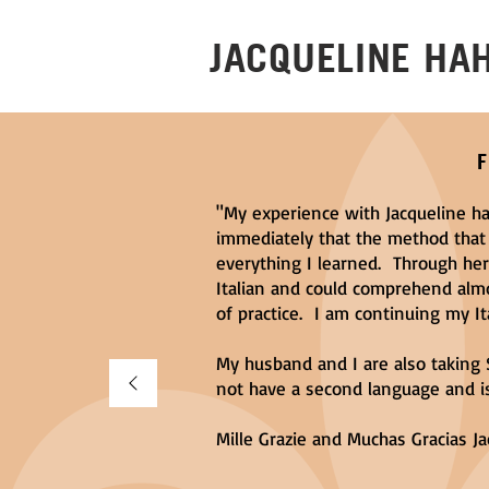
JACQUELINE HA
"My experience with Jacqueline ha
immediately that the method that
everything I learned. Through he
Italian and could comprehend alm
of practice. I am continuing my Ita
My husband and I are also taking 
not have a second language and is
Mille Grazie and Muchas Gracias Ja