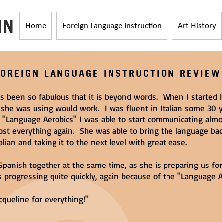
HN
Home
Foreign Language Instruction
Art History
FOREIGN LANGUAGE INSTRUCTION REVIEW
s been so fabulous that it is beyond words. When I started I
 she was using would work. I was fluent in Italian some 30 y
r "Language Aerobics" I was able to start communicating alm
ost everything again. She was able to bring the language ba
lian and taking it to the next level with great ease.
Spanish together at the same time, as she is preparing us fo
 progressing quite quickly, again because of the "Language A
cqueline for everything!"