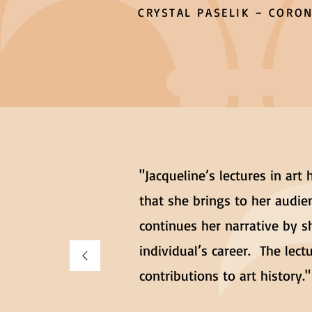
CRYSTAL PASELIK – CORON
"Jacqueline’s lectures in art
that she brings to her audien
continues her narrative by s
individual’s career. The lec
contributions to art history."