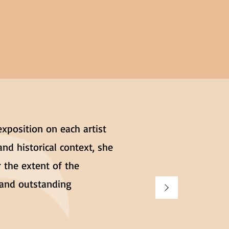
exposition on each artist
and historical context, she
 the extent of the
g and outstanding