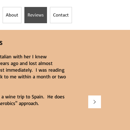
About
Reviews
Contact
S
talian with her I knew
ears ago and lost almost
ost immediately. I was reading
ck to me within a month or two
r a wine trip to Spain. He does
erobics" approach.